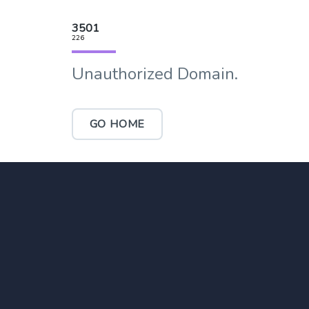
3501
226
Unauthorized Domain.
GO HOME