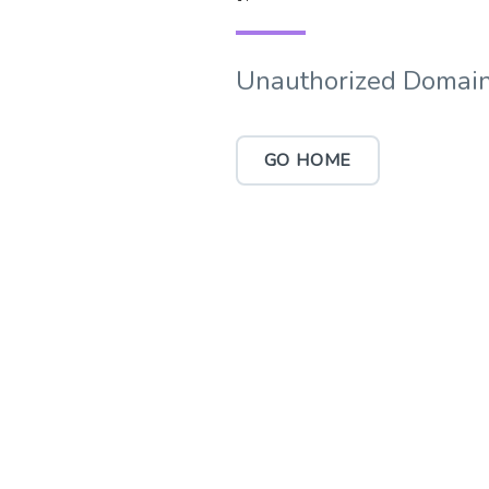
Unauthorized Domain
GO HOME