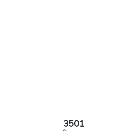
3501
64